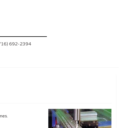
(716) 692-2394
mes.