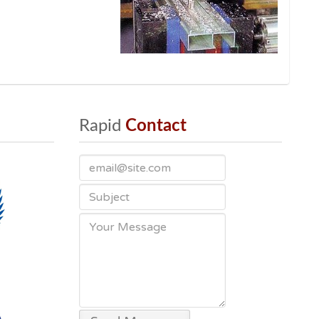
Rapid
 Contact