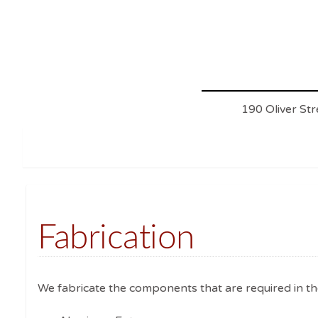
190 Oliver St
Fabrication
We fabricate the components that are required in th