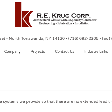
reet • North Tonawanda, NY 14120 • (716) 692-2305 • fax 
Company
Projects
Contact Us
Industry Links
e systems we provide so that there are no extended lead ti