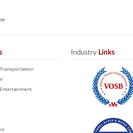
ize
s
Industry
 Links
 Transportation
l
 Entertainment
l
nt