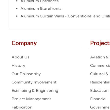
Aluminum Entrances
Aluminum Storefronts
Aluminum Curtain Walls - Conventional and Unit
Company
Project
About Us
Aviation &
History
Commercia
Our Philosophy
Cultural &
Community Involvement
Residentia
Estimating & Engineering
Education
Project Management
Financial
Fabrication
Governme