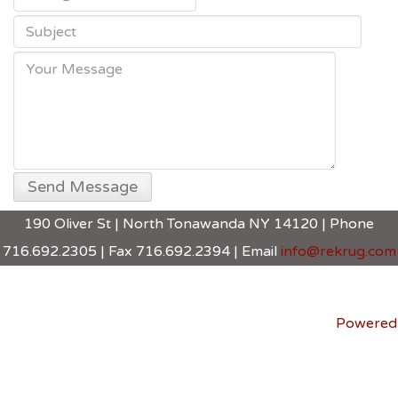
190 Oliver St | North Tonawanda NY 14120 | Phone
716.692.2305 | Fax 716.692.2394 | Email
info@rekrug.com
Powered