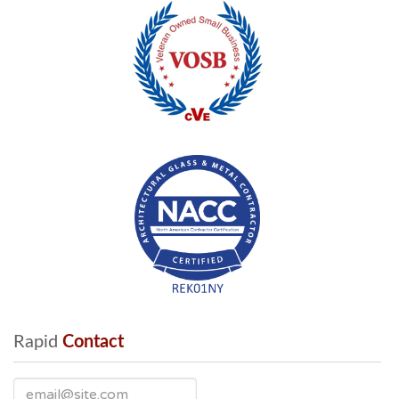
Rapid
 Contact