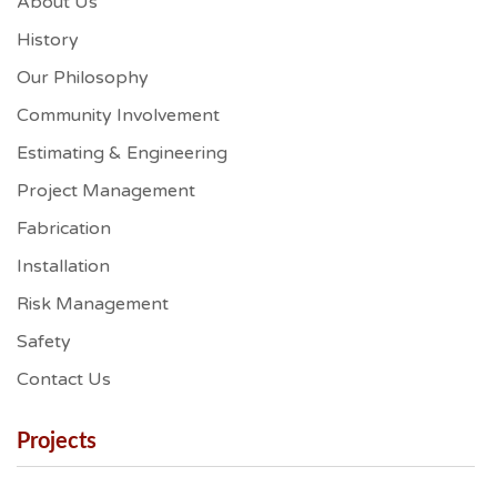
About Us
History
Our Philosophy
Community Involvement
Estimating & Engineering
Project Management
Fabrication
Installation
Risk Management
Safety
Contact Us
Projects