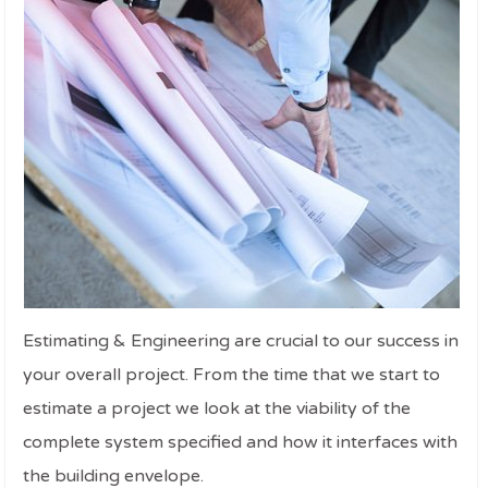
Estimating & Engineering are crucial to our success in
your overall project. From the time that we start to
estimate a project we look at the viability of the
complete system specified and how it interfaces with
the building envelope.