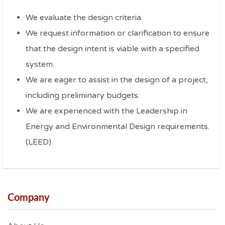
We evaluate the design criteria.
We request information or clarification to ensure
that the design intent is viable with a specified
system.
We are eager to assist in the design of a project,
including preliminary budgets.
We are experienced with the Leadership in
Energy and Environmental Design requirements.
(LEED)
Company