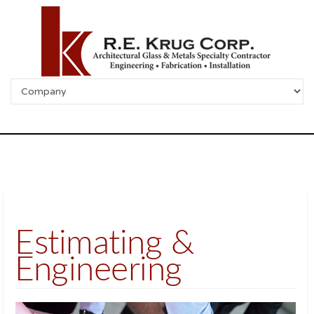
Estimating &
Engineering