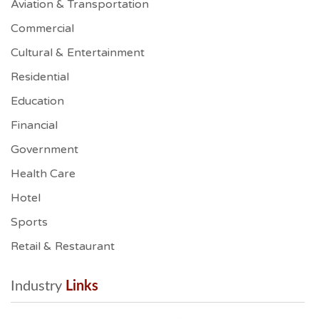
Aviation & Transportation
Commercial
Cultural & Entertainment
Residential
Education
Financial
Government
Health Care
Hotel
Sports
Retail & Restaurant
Industry
 Links